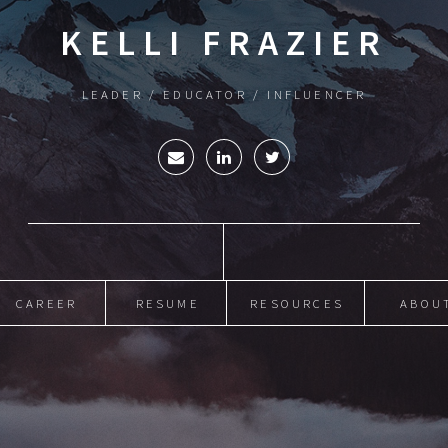
KELLI FRAZIER
LEADER / EDUCATOR / INFLUENCER
CAREER
RESUME
RESOURCES
ABOU