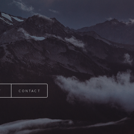
T
CONTACT