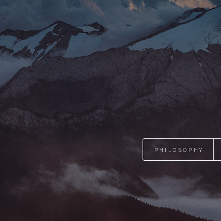
PHILOSOPHY